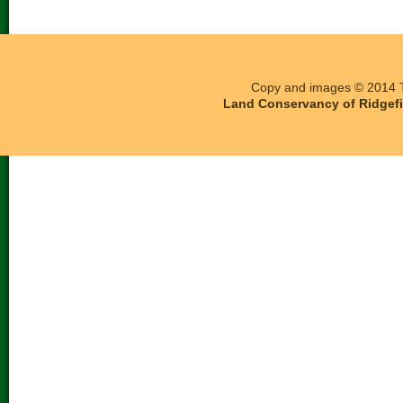
Copy and images © 2014 T
Land Conservancy of Ridgefie