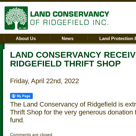
About Us
News
Land Protection 
LAND CONSERVANCY RECEIV
RIDGEFIELD THRIFT SHOP
Friday, April 22nd, 2022
The Land Conservancy of Ridgefield is extr
Thrift Shop for the very generous donation
fund.
Comments are closed.