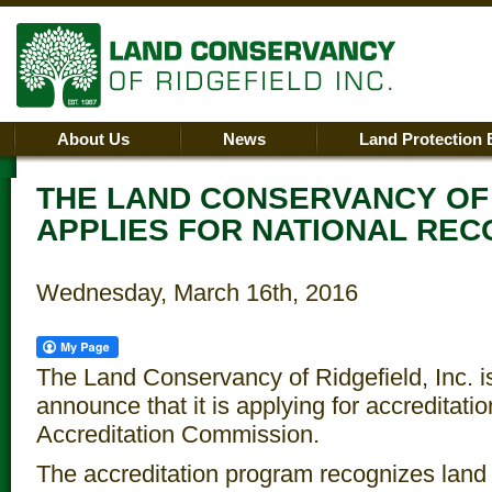
About Us
News
Land Protection 
THE LAND CONSERVANCY OF
APPLIES FOR NATIONAL REC
Wednesday, March 16th, 2016
The Land Conservancy of Ridgefield, Inc. is
announce that it is applying for accreditati
Accreditation Commission.
The accreditation program recognizes land