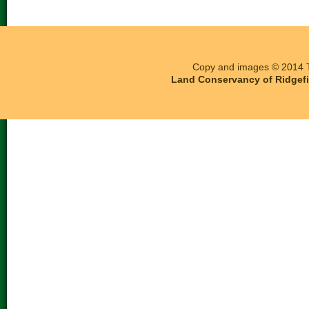
Copy and images © 2014 T
Land Conservancy of Ridgefie