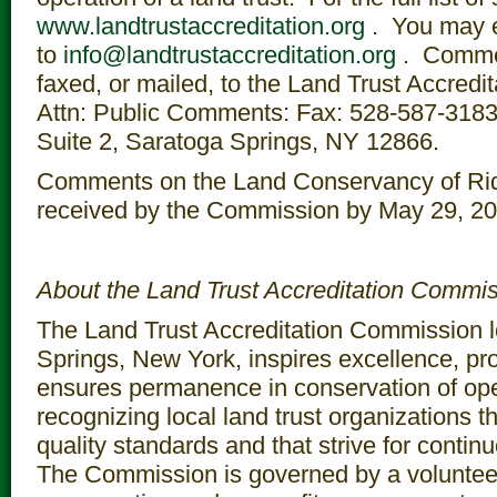
www.landtrustaccreditation.org
. You may 
to
info@landtrustaccreditation.org
. Comme
faxed, or mailed, to the Land Trust Accred
Attn: Public Comments: Fax: 528-587-3183; 
Suite 2, Saratoga Springs, NY 12866.
Comments on the Land Conservancy of Rid
received by the Commission by May 29, 20
About the Land Trust Accreditation Commi
The Land Trust Accreditation Commission l
Springs, New York, inspires excellence, pr
ensures permanence in conservation of op
recognizing local land trust organizations t
quality standards and that strive for cont
The Commission is governed by a volunteer