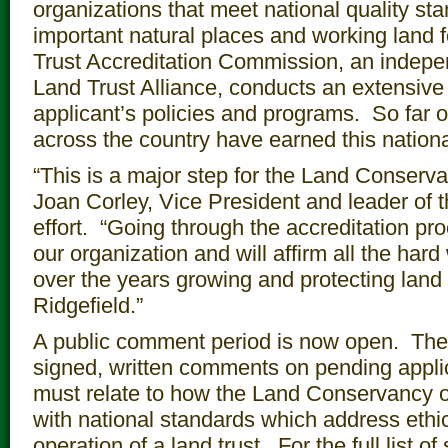
organizations that meet national quality sta
important natural places and working land 
Trust Accreditation Commission, an indepe
Land Trust Alliance, conducts an extensive
applicant’s policies and programs. So far o
across the country have earned this national
“This is a major step for the Land Conserva
Joan Corley, Vice President and leader of t
effort. “Going through the accreditation pro
our organization and will affirm all the ha
over the years growing and protecting land
Ridgefield.”
A public comment period is now open. Th
signed, written comments on pending app
must relate to how the Land Conservancy o
with national standards which address ethi
operation of a land trust. For the full list 