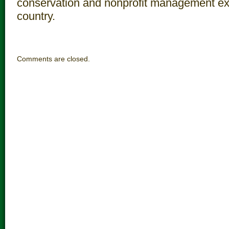
conservation and nonprofit management ex
country.
Comments are closed.