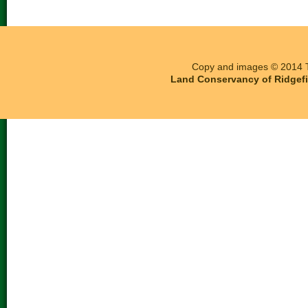
Copy and images © 2014 T
Land Conservancy of Ridgefie