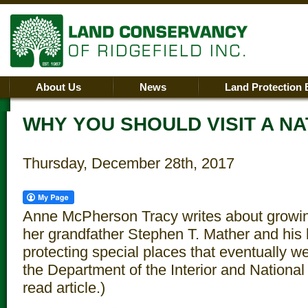
About Us
News
Land Protection 
WHY YOU SHOULD VISIT A N
Thursday, December 28th, 2017
Anne McPherson Tracy writes about growin
her grandfather Stephen T. Mather and his 
protecting special places that eventually w
the Department of the Interior and National 
read article.)