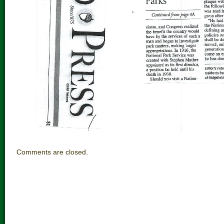
Comments are closed.